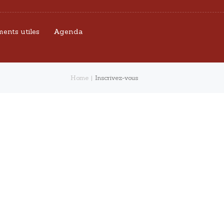
ents utiles
Agenda
Home
Inscrivez-vous