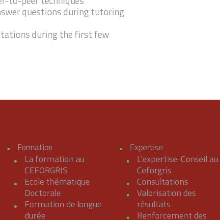
er-to-peer techniques
answer questions during tutoring
tations during the first few
Formation
Expertise
La formation au
L’expertise-Conseil au
CEFORGRIS
Ceforgris
Ecole thématique
Consultations
Doctorale
Valorisation des
Formation de longue
résultats
durée
Renforcement des