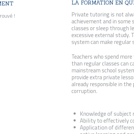
LA FORMATION EN QU
MENT
REQUÊTES ET
Private tutoring is not alw
rouvé !
PLAINTES
achievement and in some 
classes or sleep through l
excessive external study.
system can make regular sc
Teachers who spend more t
than regular classes can ca
mainstream school system.
provide extra private less
already responsible in the
corruption.
Knowledge of subject
Ability to effectively
Application of differen