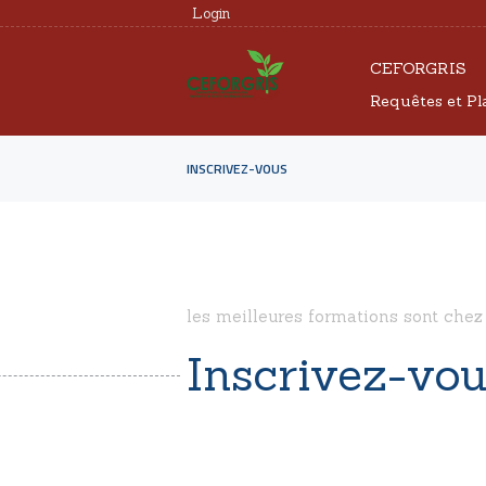
Login
CEFORGRIS
Requêtes et Pl
INSCRIVEZ-VOUS
les meilleures formations sont chez
Inscrivez-vo