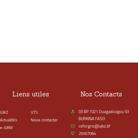
Liens utiles
Nos Contacts
03 BP 7021 Ouagadougou 03
UJKZ
UTS
BURKINA FASO
Actualités
Nous contacter
ceforgris@ujkz.bf
e-GRM
25307064