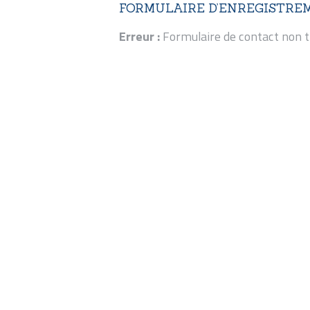
FORMULAIRE D’ENREGISTRE
Erreur :
Formulaire de contact non t