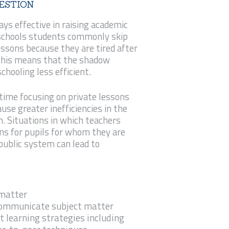
ESTION
ays effective in raising academic
schools students commonly skip
essons because they are tired after
 This means that the shadow
hooling less efficient.
ime focusing on private lessons
use greater inefficiencies in the
 Situations in which teachers
ons for pupils for whom they are
 public system can lead to
 matter
 communicate subject matter
t learning strategies including