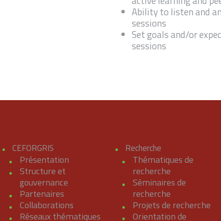
active learning and pe
Ability to listen and 
sessions
Set goals and/or expec
sessions
CEFORGRIS
Recherche
Présentation
Thématiques de
Structure et
recherche
gouvernance
Séminaires de
Partenaires
recherche
Collaborations
Projets de recherche
Réseaux thématiques
Orientation de